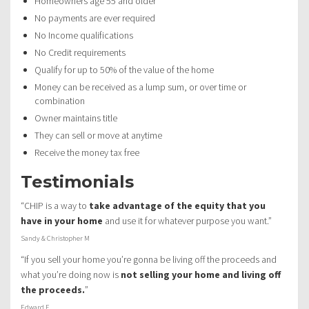
Homeowners age 55 and older
No payments are ever required
No Income qualifications
No Credit requirements
Qualify for up to 50% of the value of the home
Money can be received as a lump sum, or over time or
combination
Owner maintains title
They can sell or move at anytime
Receive the money tax free
Testimonials
“CHIP is a way to
take advantage of the equity that you
have in your home
and use it for whatever purpose you want.”
Sandy & Christopher M
“If you sell your home you’re gonna be living off the proceeds and
what you’re doing now is
not selling your home and living off
the proceeds.
”
Edward F