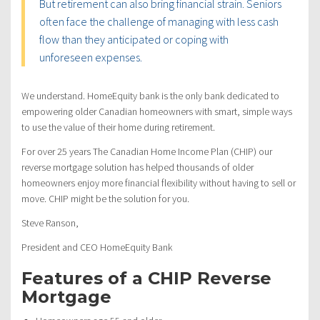
But retirement can also bring financial strain. Seniors
often face the challenge of managing with less cash
flow than they anticipated or coping with
unforeseen expenses.
We understand. HomeEquity bank is the only bank dedicated to
empowering older Canadian homeowners with smart, simple ways
to use the value of their home during retirement.
For over 25 years The Canadian Home Income Plan (CHIP) our
reverse mortgage solution has helped thousands of older
homeowners enjoy more financial flexibility without having to sell or
move. CHIP might be the solution for you.
Steve Ranson,
President and CEO HomeEquity Bank
Features of a CHIP Reverse
Mortgage