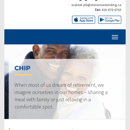
wakeel.alli@dominionlending.ca
Tel:
416-670-0763
CHIP
When most of us dream of retirement, we
imagine ourselves in our homes – sharing a
meal with family or just relaxing in a
comfortable spot.