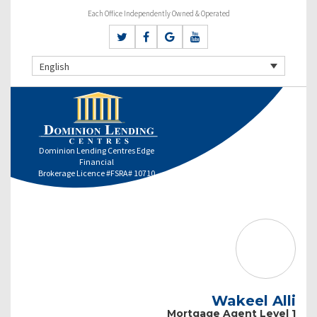
Each Office Independently Owned & Operated
English
Dominion Lending Centres Edge
Financial
Brokerage Licence #FSRA# 10710
Wakeel Alli
Mortgage Agent Level 1