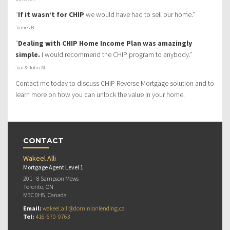
“
If it wasn’t for CHIP
we would have had to sell our home.”
James B
“
Dealing with CHIP Home Income Plan was amazingly
simple.
I would recommend the CHIP program to anybody.”
Jan & John M
Contact me today to discuss CHIP Reverse Mortgage solution and to
learn more on how you can unlock the value in your home.
CONTACT
Wakeel Alli
Mortgage Agent Level 1
201 - 8 Sampson Mews
Toronto, ON
M3C 0H5, Canada
Email:
wakeel.alli@dominionlending.ca
Tel:
416-670-0763