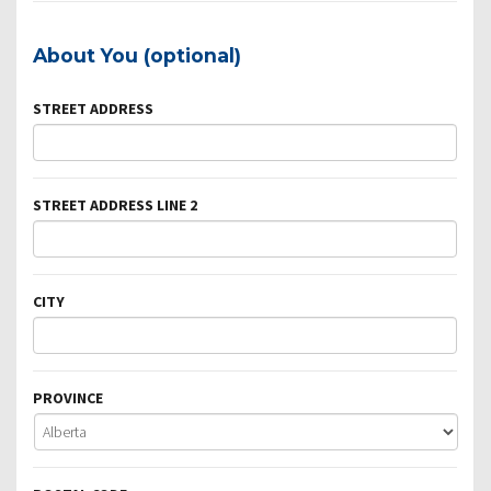
About You (optional)
STREET ADDRESS
STREET ADDRESS LINE 2
CITY
PROVINCE