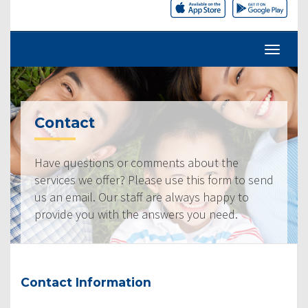
Contact
Have questions or comments about the
services we offer? Please use this form to send
us an email. Our staff are always happy to
provide you with the answers you need.
Contact Information