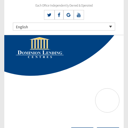
Each Office Independently Owned & Operated
English