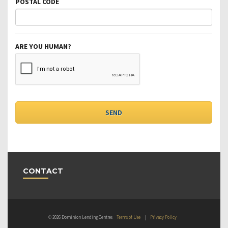
POSTAL CODE
ARE YOU HUMAN?
CONTACT
© 2026 Dominion Lending Centres
Terms of Use
|
Privacy Policy