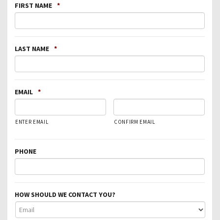
FIRST NAME
*
LAST NAME
*
EMAIL
*
ENTER EMAIL
CONFIRM EMAIL
PHONE
HOW SHOULD WE CONTACT YOU?