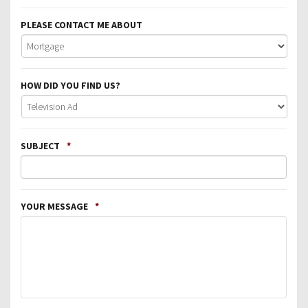
PLEASE CONTACT ME ABOUT
HOW DID YOU FIND US?
SUBJECT
*
YOUR MESSAGE
*